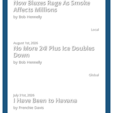
Now Blazes Rage As Smoke
Affects Millions
by Bob Hennelly
Local
August 1st, 2026
No More 24! Plus Ice Doubles
Down
by Bob Hennelly
Global
July 31st, 2026
I Have Been to Havana
by Frenchie Davis