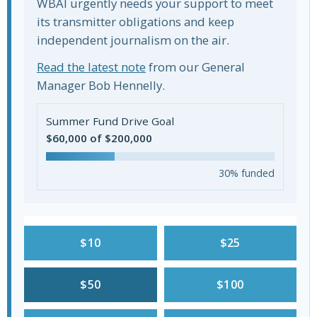
WBAI urgently needs your support to meet
its transmitter obligations and keep
independent journalism on the air.
Read the latest note
from our General
Manager Bob Hennelly.
Summer Fund Drive Goal
$60,000 of $200,000
30% funded
$10
$25
$50
$100