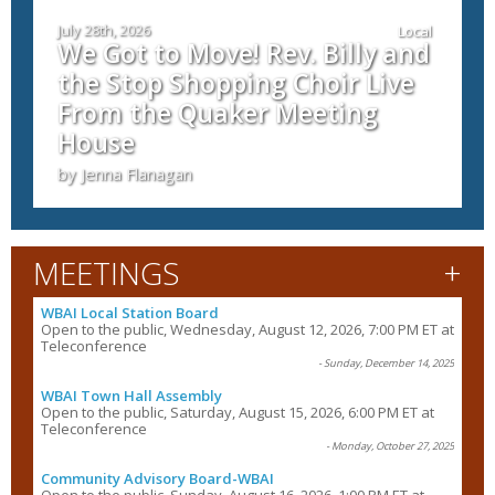
July 28th, 2026
Local
We Got to Move! Rev. Billy and
the Stop Shopping Choir Live
From the Quaker Meeting
House
by Jenna Flanagan
+
MEETINGS
WBAI Local Station Board
Open to the public, Wednesday, August 12, 2026, 7:00 PM ET at
Teleconference
- Sunday, December 14, 2025
WBAI Town Hall Assembly
Open to the public, Saturday, August 15, 2026, 6:00 PM ET at
Teleconference
- Monday, October 27, 2025
Community Advisory Board-WBAI