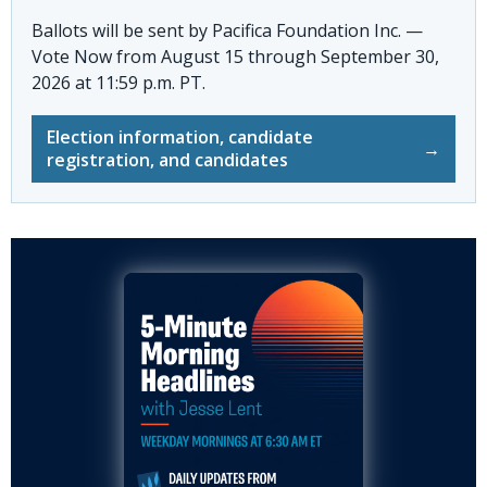
Ballots will be sent by
Pacifica Foundation Inc. —
Vote Now
from August 15 through September 30,
2026 at 11:59 p.m. PT.
Election information, candidate
→
registration, and candidates