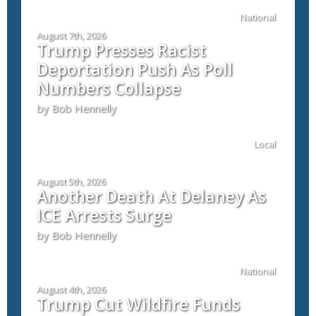
National
August 7th, 2026
Trump Presses Racist
Deportation Push As Poll
Numbers Collapse
by Bob Hennelly
Local
August 5th, 2026
Another Death At Delaney As
ICE Arrests Surge
by Bob Hennelly
National
August 4th, 2026
Trump Cut Wildfire Funds