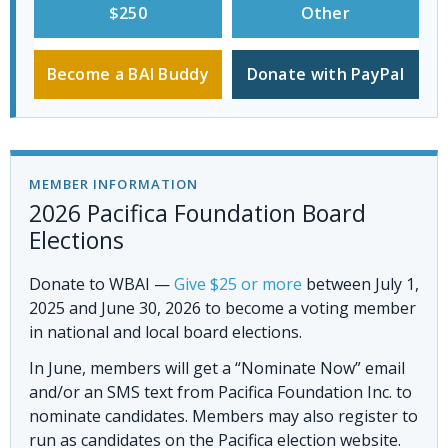
$250
Other
Become a BAI Buddy
Donate with PayPal
MEMBER INFORMATION
2026 Pacifica Foundation Board
Elections
Donate to WBAI
—
Give $25 or more
between July 1,
2025 and June 30, 2026 to become a voting member
in national and local board elections.
In June, members will get a “Nominate Now” email
and/or an SMS text from Pacifica Foundation Inc. to
nominate candidates. Members may also register to
run as candidates on the Pacifica election website.