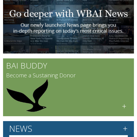
BAI BUDDY
Become a Sustaining Donor
+
+
NEWS