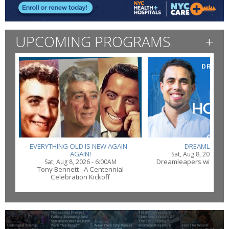
UPCOMING PROGRAMS
+
EVERYTHING OLD IS NEW AGAIN -
DREAMLEAPE
AGAIN!
Sat, Aug 8, 2026 - 
Dreamleapers with Ma
Sat, Aug 8, 2026 - 6:00AM
Tony Bennett - A Centennial
Celebration Kickoff