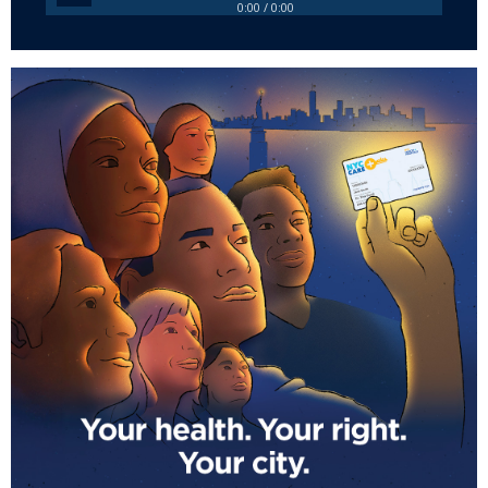
0:00 / 0:00