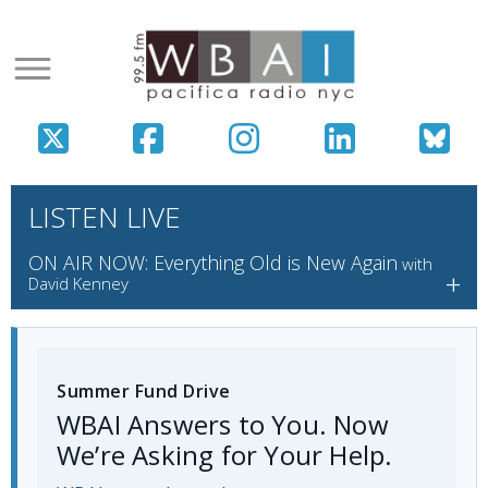
LISTEN LIVE
ON AIR NOW: Everything Old is New Again
with
+
David Kenney
Summer Fund Drive
WBAI Answers to You. Now
We’re Asking for Your Help.