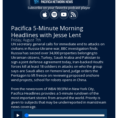
Subscribe on your favorite podcast player
Apple Podcasts
Spotify
YouTube
RSS
Pacifica 5-Minute Morning
Headlines with Jesse Lent
Friday, August 7th
UN secretary general calls for immediate end to attacks on
civilians in Russia-Ukraine war, BBC investigation finds
Russia has seized over 34,000 properties belonging to
Ukrainian citizens, Turkey, Saudi Arabia and Pakistan to
sign a joint defense agreement today, Iran-backed Houthi
forces kill at least 18 soldiers in attacks on who the group
says are Saudi allies on Yemeni land, judge orders the
Pentagon to lift freeze on reviewing proposed onshore
wind projects, school for robots opens in China.
From the newsroom of WBAI 99.5FM in New York City,
Pacifica Headlines provides a 5-minute rundown of the
most important stories from around the world. Priority is
given to subjects that may be underreported in mainstream
news coverage.