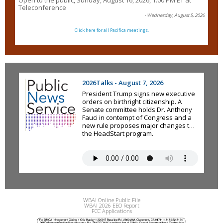
Open to the public, Sunday, August 16, 2026, 1:00 PM ET at
Teleconference
- Wednesday, August 5, 2026
Click here for all Pacifica meetings.
2026Talks - August 7, 2026
President Trump signs new executive
orders on birthright citizenship. A
Senate committee holds Dr. Anthony
Fauci in contempt of Congress and a
new rule proposes major changes to
the HeadStart program.
WBAI Online Public File
WBAI 2026 EEO Report
FCC Applications