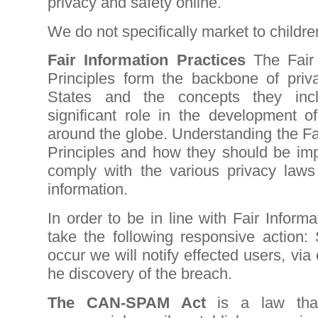
privacy and safety online.
We do not specifically market to childr
Fair Information Practices
The Fair
Principles form the backbone of priv
States and the concepts they in
significant role in the development o
around the globe. Understanding the Fa
Principles and how they should be impl
comply with the various privacy laws 
information.
In order to be in line with Fair Informa
take the following responsive action:
occur we will notify effected users, via
he discovery of the breach.
The CAN-SPAM Act
is a law that