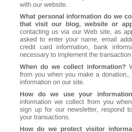
with our website.
What personal information do we col
that visit our blog, website or ap
contacting us via our Web site, as ap
asked to enter your name, email addr
credit card information, bank informa
necessary to implement the transaction
When do we collect information?
from you when you make a donation,, fi
information on our site.
How do we use your informati
information we collect from you when 
sign up for our newsletter, respond t
your transactions
.
How do we protect visitor informa