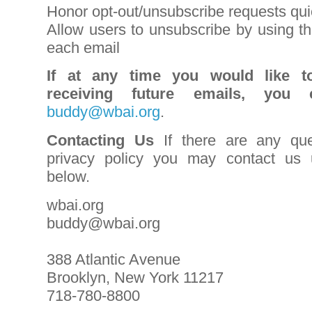
Honor opt-out/unsubscribe requests qui
Allow users to unsubscribe by using th
each email
If at any time you would like t
receiving future emails, you
buddy@wbai.org
.
Contacting Us
If there are any que
privacy policy you may contact us u
below.
wbai.org
buddy@wbai.org
388 Atlantic Avenue
Brooklyn, New York 11217
718-780-8800