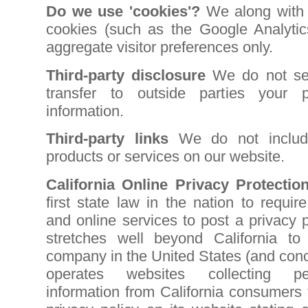
Do we use 'cookies'?
We along with G
cookies (such as the Google Analytic
aggregate visitor preferences only.
Third-party disclosure
We do not sell
transfer to outside parties your pe
information.
Third-party links
We do not include
products or services on our website.
California Online Privacy Protectio
first state law in the nation to requi
and online services to post a privacy 
stretches well beyond California to
company in the United States (and conc
operates websites collecting pers
information from California consumers