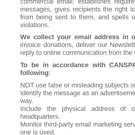
commercial email, establishes requir
messages, gives recipients the right 
from being sent to them, and spells o
violations
.
We collect your email address in o
invoice donations, deliver our Newslet
reply to online communication from the 
To be in accordance with CANSP
following:
NOT use false or misleading subjects o
Identify the message as an advertisem
way.
Include the physical address of o
headquarters.
Monitor third-party email marketing serv
one is used.