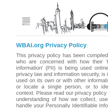
WBAI.org Privacy Policy
This privacy policy has been compiled
who are concerned with how their 'Pe
information' (PII) is being used onli
privacy law and information security, is
used on its own or with other informatio
or locate a single person, or to iden
context. Please read our privacy policy 
understanding of how we collect, use,
handle your Personally Identifiable In