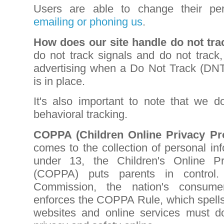
Users are able to change their pe
emailing or phoning us
.
How does our site handle do not tra
do not track signals and do not track,
advertising when a Do Not Track (DN
is in place.
It's also important to note that we do
behavioral tracking.
COPPA (Children Online Privacy Pro
comes to the collection of personal in
under 13, the Children's Online Pr
(COPPA) puts parents in control
Commission, the nation's consumer
enforces the COPPA Rule, which spells
websites and online services must do 