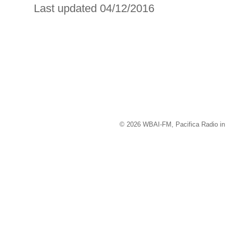
Last updated 04/12/2016
© 2026 WBAI-FM, Pacifica Radio in 