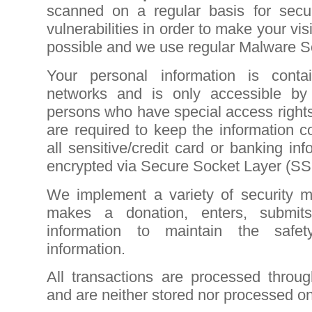
scanned on a regular basis for secu
vulnerabilities in order to make your visi
possible and we use regular Malware S
Your personal information is cont
networks and is only accessible by
persons who have special access right
are required to keep the information con
all sensitive/credit card or banking in
encrypted via Secure Socket Layer (SS
We implement a variety of security 
makes a donation, enters, submits
information to maintain the safe
information.
All transactions are processed throu
and are neither stored nor processed on