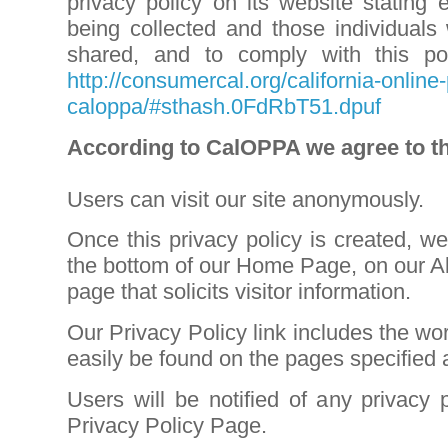
privacy policy on its website stating 
being collected and those individuals
shared, and to comply with this po
http://consumercal.org/california-online-
caloppa/#sthash.0FdRbT51.dpuf
According to CalOPPA we agree to th
Users can visit our site anonymously.
Once this privacy policy is created, we 
the bottom of our Home Page, on our A
page that solicits visitor information.
Our Privacy Policy link includes the wo
easily be found on the pages specified
Users will be notified of any privacy
Privacy Policy Page
.