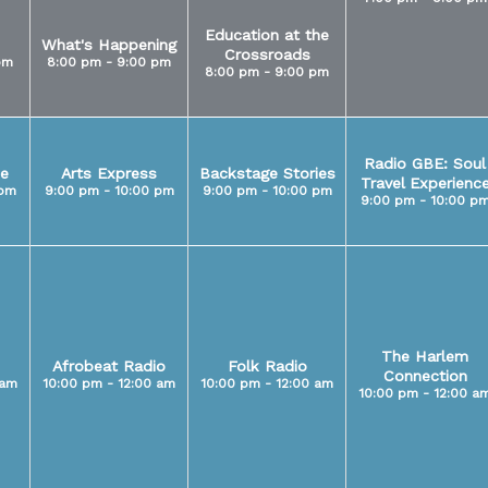
Education at the
What's Happening
Crossroads
pm
8:00 pm - 9:00 pm
8:00 pm - 9:00 pm
Radio GBE: Soul
e
Arts Express
Backstage Stories
Travel Experienc
 pm
9:00 pm - 10:00 pm
9:00 pm - 10:00 pm
9:00 pm - 10:00 p
The Harlem
Afrobeat Radio
Folk Radio
Connection
 am
10:00 pm - 12:00 am
10:00 pm - 12:00 am
10:00 pm - 12:00 a