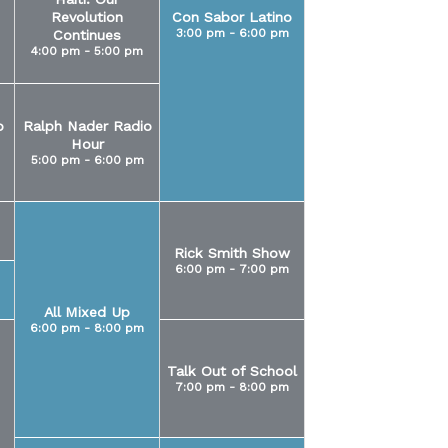
Revolution
Con Sabor Latino
3:00 pm - 6:00 pm
Continues
4:00 pm - 5:00 pm
o
Ralph Nader Radio
Hour
5:00 pm - 6:00 pm
Rick Smith Show
6:00 pm - 7:00 pm
All Mixed Up
6:00 pm - 8:00 pm
Talk Out of School
7:00 pm - 8:00 pm