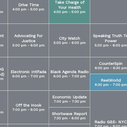
Take Charge of
Drive Time
Your Health
4:00 pm - 5:00 pm
pm
4:00 pm - 5:00 pm
nt
Advocating for
Speaking Truth T
City Watch
Justice
Power
5:00 pm - 6:00 pm
pm
5:00 pm - 6:00 pm
5:00 pm - 6:00 pm
CounterSpin
6:00 pm - 6:30 pm
OG
Electronic Intifada
Black Agenda Radio
ed)
6:00 pm - 7:00 pm
6:00 pm - 7:00 pm
pm
ReelWorld
6:30 pm - 7:00 pm
Economic Update
7:00 pm - 7:30 pm
Off the Hook
7:00 pm - 8:00 pm
pm
Shortwave Report
7:30 pm - 8:00 pm
Radio GBE- NYC
7:00 pm - 9:00 pm