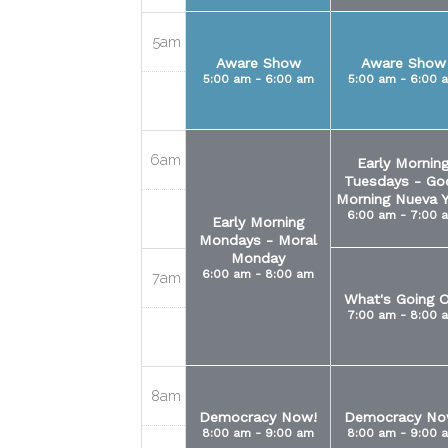
5am
Aware Show
Aware Show
5:00 am - 6:00 am
5:00 am - 6:00 
6am
Early Mornin
Tuesdays - Go
Morning Nueva Y
6:00 am - 7:00 
Early Morning
Mondays - Moral
Monday
6:00 am - 8:00 am
7am
What's Going O
7:00 am - 8:00 
8am
Democracy Now!
Democracy No
8:00 am - 9:00 am
8:00 am - 9:00 