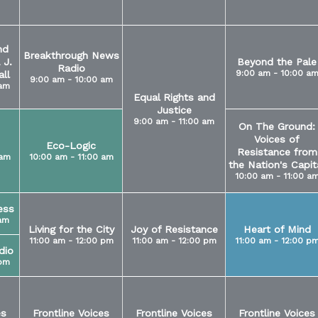
nd
Breakthrough News
 J.
Beyond the Pale
Radio
9:00 am - 10:00 a
ll
9:00 am - 10:00 am
 am
Equal Rights and
Justice
9:00 am - 11:00 am
On The Ground:
Voices of
Eco-Logic
Resistance from
 am
10:00 am - 11:00 am
the Nation's Capit
10:00 am - 11:00 a
ess
 am
Living for the City
Joy of Resistance
Heart of Mind
11:00 am - 12:00 pm
11:00 am - 12:00 pm
11:00 am - 12:00 p
dio
 pm
es
Frontline Voices
Frontline Voices
Frontline Voices