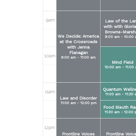
9am
Law of the La
with with Gloria
Browne-Marsha
We Decide: America
9:00 am - 10:00
at the Crossroads
with Jenna
Flanagan
10am
9:00 am - 11:00 am
Mind Field
10:00 am - 11:00
Quantum Welln
11am
11:00 am - 11:30
Law and Disorder
11:00 am - 12:00 pm
Food Sleuth Ra
11:30 am - 12:00
12pm
Frontline Voices
Frontline Voic