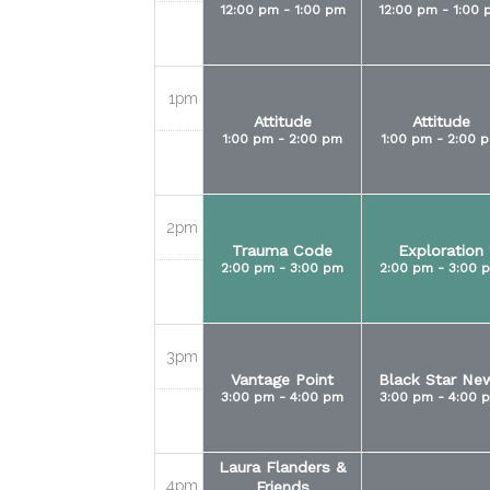
12:00 pm - 1:00 pm
12:00 pm - 1:00 
1pm
Attitude
Attitude
1:00 pm - 2:00 pm
1:00 pm - 2:00 
2pm
Trauma Code
Exploration
2:00 pm - 3:00 pm
2:00 pm - 3:00 
3pm
Vantage Point
Black Star Ne
3:00 pm - 4:00 pm
3:00 pm - 4:00 
Laura Flanders &
4pm
Friends