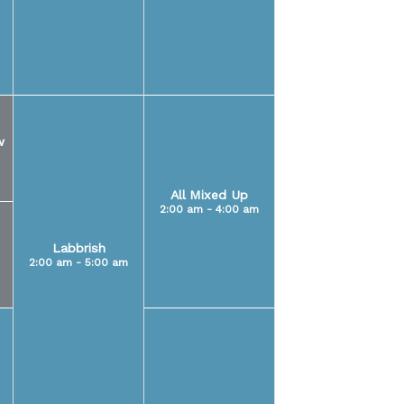
w
All Mixed Up
2:00 am - 4:00 am
Labbrish
2:00 am - 5:00 am