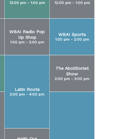
12:00 pm - 1:00 pm
12:00 pm - 1:00 pm
WBAI Radio Pop
WBAI Sports
Up Shop
1:00 pm - 2:00 pm
1:00 pm - 2:00 pm
The Abolitionist
Show
2:00 pm - 3:00 pm
Latin Roots
2:00 pm - 4:00 pm
Haiti: Our