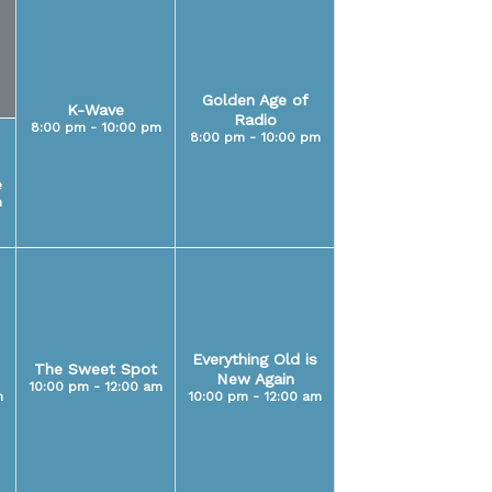
Golden Age of
K-Wave
Radio
8:00 pm - 10:00 pm
8:00 pm - 10:00 pm
e
m
Everything Old is
The Sweet Spot
New Again
10:00 pm - 12:00 am
m
10:00 pm - 12:00 am