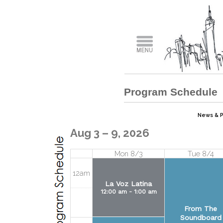
Program Schedule
News & Pu
Aug 3 – 9, 2026
Mon 8/3
Tue 8/4
12am
La Voz Latina
12:00 am - 1:00 am
From The
Soundboard