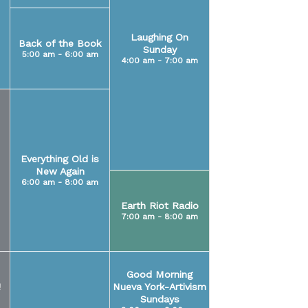
Laughing On
Back of the Book
Sunday
5:00 am - 6:00 am
4:00 am - 7:00 am
Everything Old is
New Again
6:00 am - 8:00 am
Earth Riot Radio
7:00 am - 8:00 am
Good Morning
!
Nueva York-Artivism
Sundays