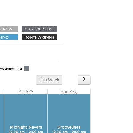
 Programming
This Week
Sat 8/8
Sun 8/9
Midnight Ravers
Groovelines
12:00 am - 2:00 am
12:00 am - 2:00 am