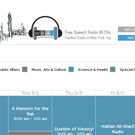
blic Affairs
Music, Arts & Culture
Science & Health
Special
Wed 8/5
Thu 8/6
Fri 8/7
A Mansion for the
Rat
12:00 am - 1:00 am
Haitian All-StarZ
Dustbin of History!
Radio
12:00 am - 2:00 am