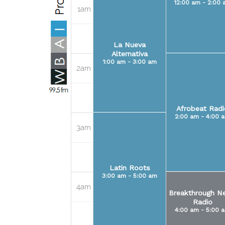
12:00 am - 2:00 
1am
La Nueva
Alternativa
1:00 am - 3:00 am
2am
Afrobeat Radi
2:00 am - 4:00 
3am
Latin Roots
3:00 am - 5:00 am
4am
Breakthrough N
Radio
4:00 am - 5:00 