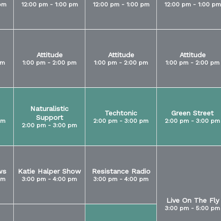
pm
12:00 pm - 1:00 pm
12:00 pm - 1:00 pm
12:00 pm - 1:00 pm
Attitude
Attitude
Attitude
pm
1:00 pm - 2:00 pm
1:00 pm - 2:00 pm
1:00 pm - 2:00 pm
Naturalistic
Techtonic
Green Street
Support
pm
2:00 pm - 3:00 pm
2:00 pm - 3:00 pm
2:00 pm - 3:00 pm
ws
Katie Halper Show
Resistance Radio
pm
3:00 pm - 4:00 pm
3:00 pm - 4:00 pm
Live On The Fly
3:00 pm - 5:00 pm