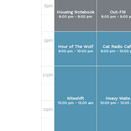
8pm
Housing Notebook
Out-FM
8:00 pm - 9:00 pm
8:00 pm - 9:00 
9pm
Hour of The Wolf
Cat Radio Caf
9:00 pm - 10:00 pm
9:00 pm - 10:00
10pm
Niteshift
Heavy Waits
10:00 pm - 12:00 am
10:00 pm - 12:00
11pm