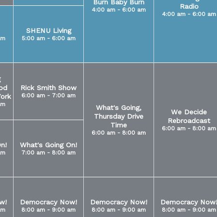
Burn Baby Burn
Radio
4:00 am - 6:00 am
4:00 am - 6:00 am
SHENU Living
am
5:00 am - 6:00 am
g
od
Rick Smith Show
6:00 am - 7:00 am
ork
am
What's Going,
We Decide
Thursday Drive
Rebroadcast
Time
6:00 am - 8:00 am
6:00 am - 8:00 am
n!
What's Going On!
am
7:00 am - 8:00 am
w!
Democracy Now!
Democracy Now!
Democracy Now
am
8:00 am - 9:00 am
8:00 am - 9:00 am
8:00 am - 9:00 am