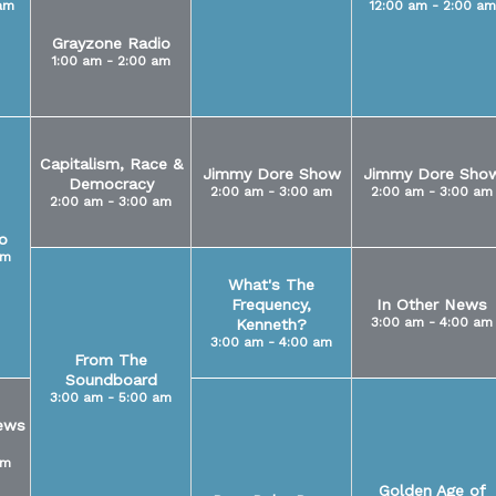
am
12:00 am - 2:00 am
Grayzone Radio
1:00 am - 2:00 am
Capitalism, Race &
Jimmy Dore Show
Jimmy Dore Sho
Democracy
2:00 am - 3:00 am
2:00 am - 3:00 am
2:00 am - 3:00 am
o
am
What's The
Frequency,
In Other News
3:00 am - 4:00 am
Kenneth?
3:00 am - 4:00 am
From The
Soundboard
3:00 am - 5:00 am
ews
am
Golden Age of