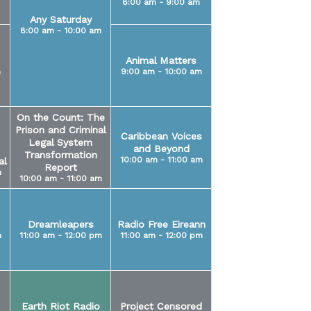
8:00 am - 9:00 am
Any Saturday
8:00 am - 10:00 am
Animal Matters
m
9:00 am - 10:00 am
On the Count: The
Prison and Criminal
Caribbean Voices
Legal System
and Beyond
Transformation
10:00 am - 11:00 am
al
Report
m
10:00 am - 11:00 am
Dreamleapers
Radio Free Eireann
m
11:00 am - 12:00 pm
11:00 am - 12:00 pm
Earth Riot Radio
Project Censored