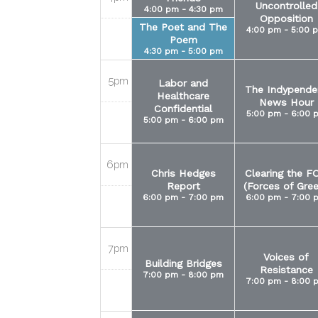
Uncontrolled
4:00 pm - 4:30 pm
Opposition
The Poet and The
4:00 pm - 5:00 
Poem
4:30 pm - 5:00 pm
5pm
Labor and
The Indypende
Healthcare
News Hour
Confidential
5:00 pm - 6:00 
5:00 pm - 6:00 pm
6pm
Chris Hedges
Clearing the F
Report
(Forces of Gre
6:00 pm - 7:00 pm
6:00 pm - 7:00 
7pm
Voices of
Building Bridges
Resistance
7:00 pm - 8:00 pm
7:00 pm - 8:00 