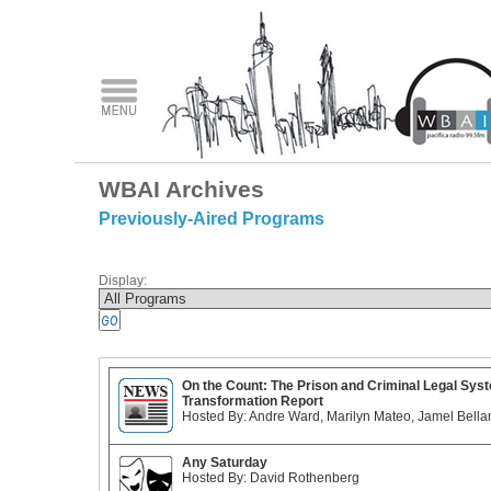
WBAI Archives
Previously-Aired Programs
Display:
On the Count: The Prison and Criminal Legal Sys
Transformation Report
Hosted By: Andre Ward, Marilyn Mateo, Jamel Bell
Any Saturday
Hosted By: David Rothenberg