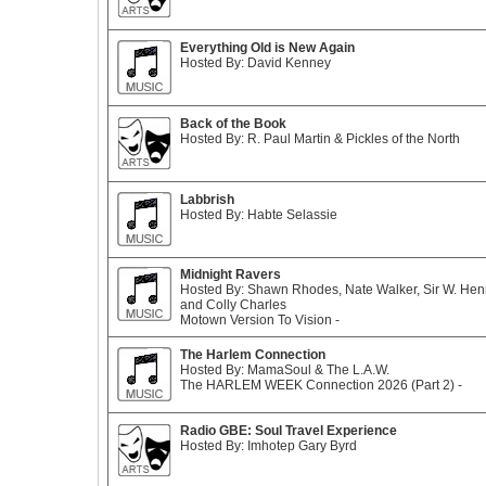
Everything Old is New Again
Hosted By: David Kenney
Back of the Book
Hosted By: R. Paul Martin & Pickles of the North
Labbrish
Hosted By: Habte Selassie
Midnight Ravers
Hosted By: Shawn Rhodes, Nate Walker, Sir W. Henr
and Colly Charles
Motown Version To Vision -
The Harlem Connection
Hosted By: MamaSoul & The L.A.W.
The HARLEM WEEK Connection 2026 (Part 2) -
Radio GBE: Soul Travel Experience
Hosted By: Imhotep Gary Byrd