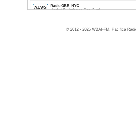
Radio GBE- NYC
Hosted By: Imhotep Gary Byrd
ReelWorld
© 2012 - 2026 WBAI-FM, Pacifica Radio 
Hosted By: Mike Sargent
CounterSpin
Hosted By: Janine Jackson
Speaking Truth To Power
Hosted By: Charles and Inez Barron
Live On The Fly
Hosted By: Randy Credico
Green Street
Hosted By: Doug and Patti Wood
Attitude