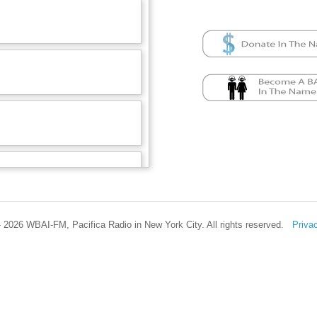
 2026 WBAI-FM, Pacifica Radio in New York City. All rights reserved.
Priva