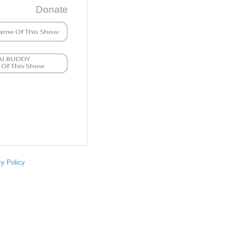
Donate
cy Policy