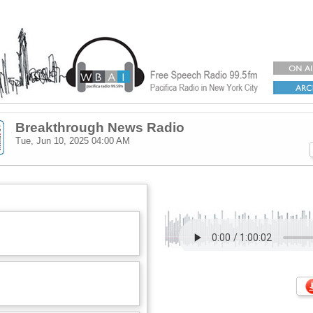
Breakthrough News Radio
Tue, Jun 10, 2025
04:00 AM