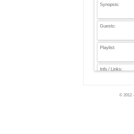
Synopsis:
Guests:
Playlist:
Info / Links:
© 2012 -