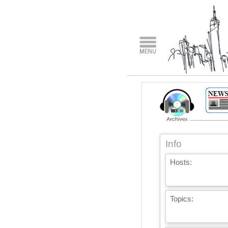
Info
Hosts:
Topics: