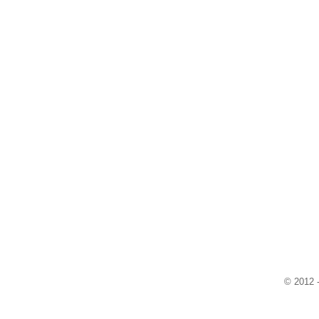
© 2012 -