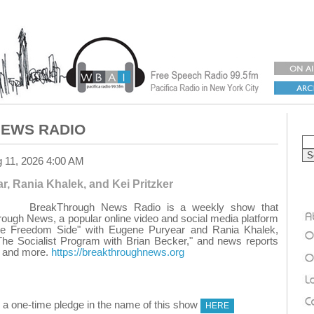
EWS RADIO
g 11, 2026 4:00 AM
, Rania Khalek, and Kei Pritzker
BreakThrough News Radio is a weekly show that
ough News, a popular online video and social media platform
he Freedom Side" with Eugene Puryear and Rania Khalek,
The Socialist Program with Brian Becker," and news reports
r, and more.
https://breakthroughnews.org
 one-time pledge in the name of this show
HERE