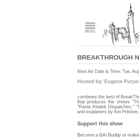
BREAKTHROUGH N
Next Air Date & Time: Tue, Au
Hosted by: Eugene Puryear
combines the best of BreakThr
that produces the shows "T
"Rania Khalek Dispatches," "
and explainers by Kei Pritske
Support this show
Become a BAI Buddy or make a