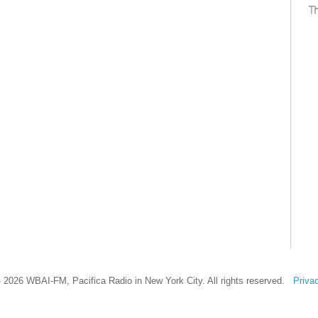
 2026 WBAI-FM, Pacifica Radio in New York City. All rights reserved.
Priva