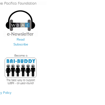
Read
Subscribe
cy Policy