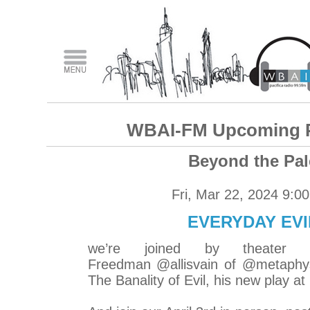
WBAI-FM Upcoming 
Beyond the Pal
Fri, Mar 22, 2024 9:0
EVERYDAY EVI
we’re joined by theater d
Freedman @allisvain of @metaphys
The Banality of Evil, his new play a