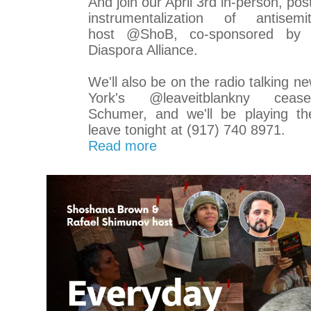
And join our April 3rd in-person, pos
instrumentalization of antise
host @ShoB, co-sponsored b
Diaspora Alliance.
We'll also be on the radio talking n
York's @leaveitblankny cease
Schumer, and we'll be playing th
leave tonight at (917) 740 8971.
Read more