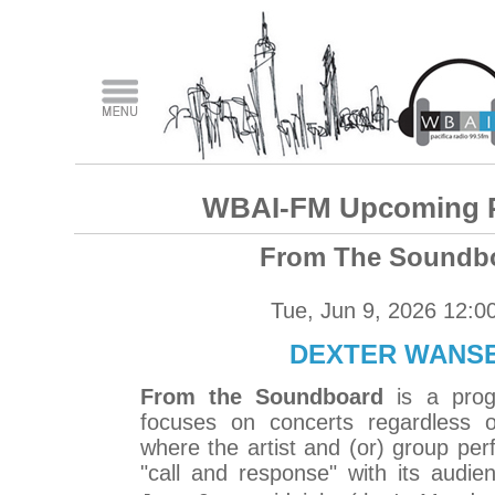
WBAI-FM Upcoming 
From The Soundb
Tue, Jun 9, 2026 12:0
DEXTER WANS
From the Soundboard
is a prog
focuses on concerts regardless o
where the artist and (or) group perf
"call and response" with its audi