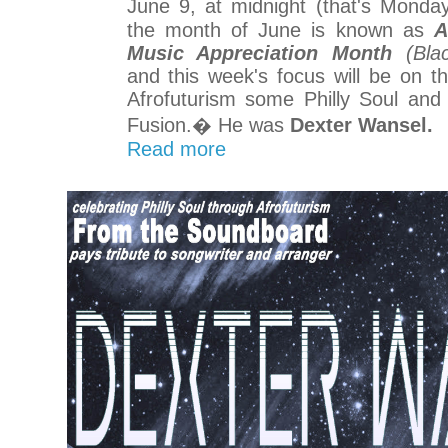
June 9, at midnight (that's Monda
the month of June is known as
A
Music Appreciation Month
(Blac
and this week's focus will be on 
Afrofuturism some Philly Soul and
Fusion.� He was
Dexter Wansel.
Read more