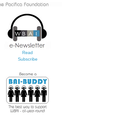
Read
Subscribe