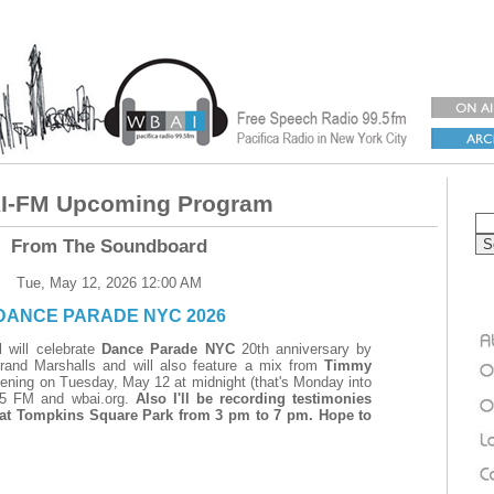
-FM Upcoming Program
From The Soundboard
Tue, May 12, 2026 12:00 AM
DANCE PARADE NYC 2026
d
will celebrate
Dance Parade NYC
20th anniversary by
 Grand Marshalls and will also feature a mix from
Timmy
ening on Tuesday, May 12 at midnight (that's Monday into
5 FM and wbai.org.
Also I'll be recording testimonies
 at Tompkins Square Park from 3 pm to 7 pm. Hope to