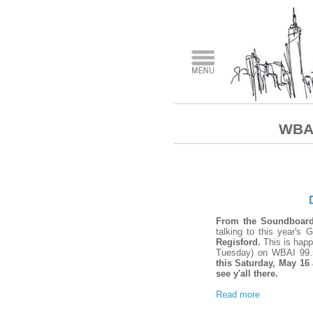
WBAI
From the Soundboar
talking to this year's
Regisford.
This is happ
Tuesday) on WBAI 99.
this Saturday, May 16
see y'all there.
Read more