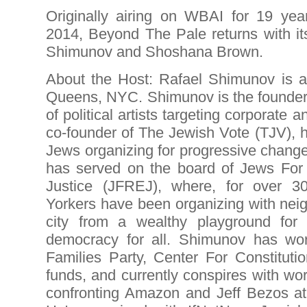
Originally airing on WBAI for 19 ye
2014, Beyond The Pale returns with it
Shimunov and Shoshana Brown.
About the Host: Rafael Shimunov is an 
Queens, NYC. Shimunov is the founder o
of political artists targeting corporate
co-founder of The Jewish Vote (TJV), 
Jews organizing for progressive change
has served on the board of Jews For
Justice (JFREJ), where, for over 
Yorkers have been organizing with neig
city from a wealthy playground for 
democracy for all. Shimunov has wo
Families Party, Center For Constitutio
funds, and currently conspires with w
confronting Amazon and Jeff Bezos at 