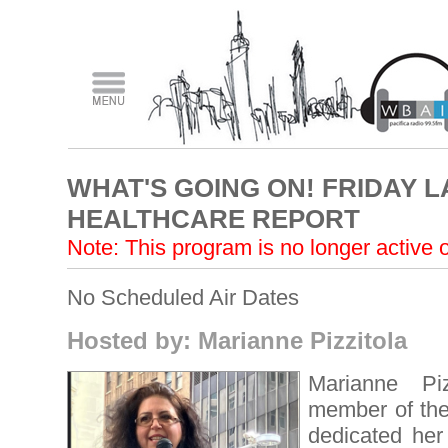
WHAT'S GOING ON! FRIDAY 
HEALTHCARE REPORT
Note: This program is no longer active
No Scheduled Air Dates
Hosted by: Marianne Pizzitola
Marianne Piz
member of t
dedicated her 