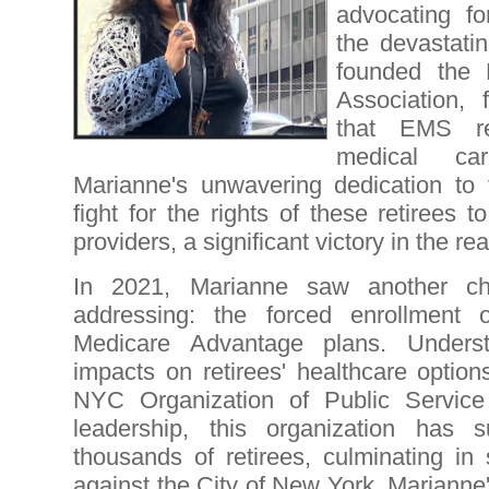
advocating fo
the devastati
founded the
Association, 
that EMS re
medical ca
Marianne's unwavering dedication to 
fight for the rights of these retirees 
providers, a significant victory in the rea
In 2021, Marianne saw another ch
addressing: the forced enrollment 
Medicare Advantage plans. Underst
impacts on retirees' healthcare option
NYC Organization of Public Service
leadership, this organization has s
thousands of retirees, culminating in 
against the City of New York. Marianne'