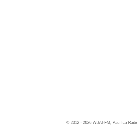
© 2012 - 2026 WBAI-FM, Pacifica Radio 