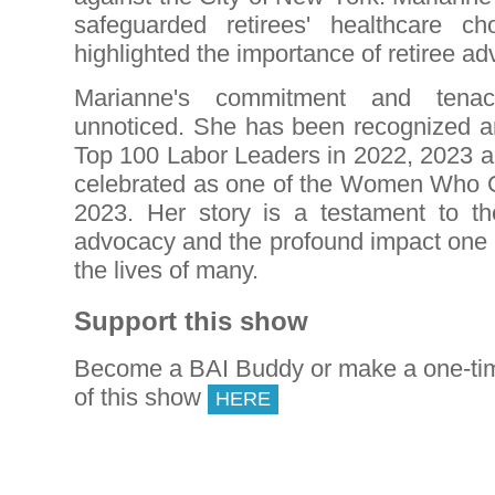
safeguarded retirees' healthcare c
highlighted the importance of retiree ad
Marianne's commitment and tena
unnoticed. She has been recognized a
Top 100 Labor Leaders in 2022, 2023 
celebrated as one of the Women Who 
2023. Her story is a testament to t
advocacy and the profound impact one 
the lives of many.
Support this show
Become a BAI Buddy or make a one-tim
of this show
HERE