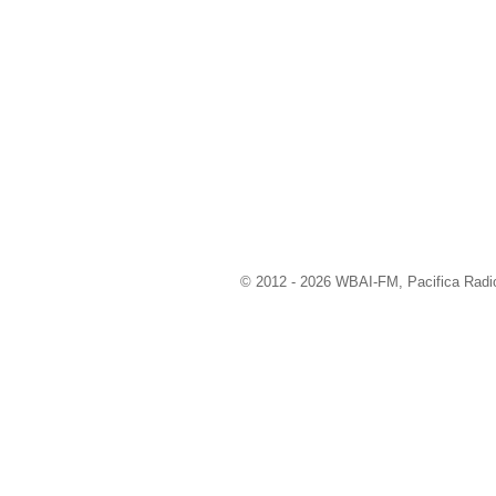
© 2012 - 2026 WBAI-FM, Pacifica Radio 