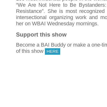
“We Are Not Here to Be Bystanders
Resistance”. She is most recognized f
intersectional organizing work and mo
her on WBAI Wednesday mornings.
Support this show
Become a BAI Buddy or make a one-tim
of this show
HERE