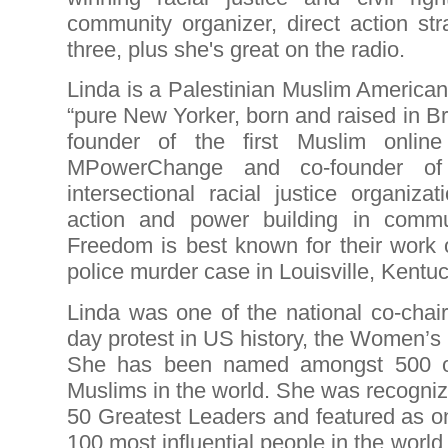
community organizer, direct action str
three, plus she's great on the radio.
Linda is a Palestinian Muslim American
“pure New Yorker, born and raised in Br
founder of the first Muslim online 
MPowerChange and co-founder of
intersectional racial justice organiza
action and power building in commun
Freedom is best known for their work 
police murder case in Louisville, Kentuc
Linda was one of the national co-chair
day protest in US history, the Women’
She has been named amongst 500 of 
Muslims in the world. She was recogniz
50 Greatest Leaders and featured as o
100 most influential people in the world.