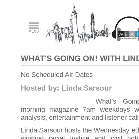
WHAT'S GOING ON! WITH LI
No Scheduled Air Dates
Hosted by: Linda Sarsour
What’s Goi
morning magazine 7am weekdays wit
analysis, entertainment and listener call
Linda Sarsour hosts the Wednesday edi
winning racial justice and civil righ