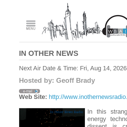
IN OTHER NEWS
Next Air Date & Time: Fri, Aug 14, 202
Hosted by: Geoff Brady
Web Site:
http://www.inothernewsradi
In this stran
energy techn
dissent is c