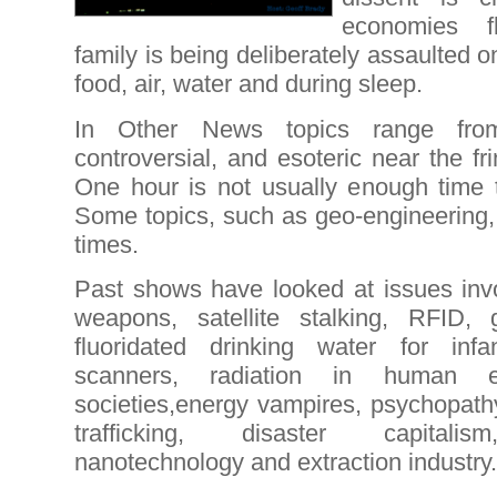
economies f
family is being deliberately assaulted on
food, air, water and during sleep.
In Other News topics range from 
controversial, and esoteric near the fr
One hour is not usually enough time t
Some topics, such as geo-engineering, 
times.
Past shows have looked at issues invo
weapons, satellite stalking, RFID, 
fluoridated drinking water for infan
scanners, radiation in human en
societies,energy vampires, psychopath
trafficking, disaster capitalis
nanotechnology and extraction industry.