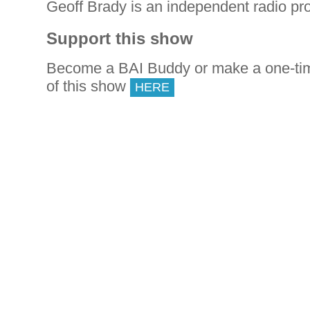
Geoff Brady is an independent radio pr
Support this show
Become a BAI Buddy or make a one-tim
of this show
HERE