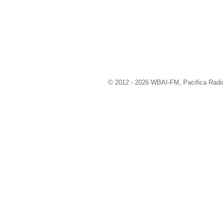
© 2012 - 2026 WBAI-FM, Pacifica Radio 