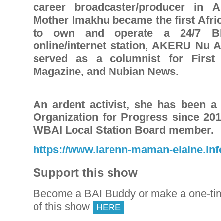
career broadcaster/producer in 
Mother Imakhu became the first Af
to own and operate a 24/7 Bl
online/internet station, AKERU Nu 
served as a columnist for First
Magazine, and Nubian News.
An ardent activist, she has been 
Organization for Progress since 201
WBAI Local Station Board member.
https://www.larenn-maman-elaine.inf
Support this show
Become a BAI Buddy or make a one-tim
of this show
HERE