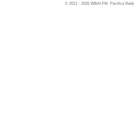
© 2012 - 2026 WBAI-FM, Pacifica Radio 