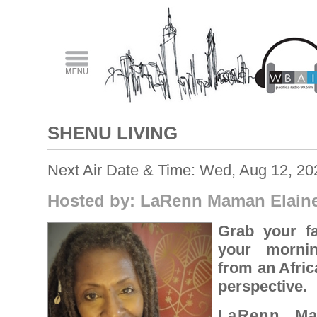
SHENU LIVING
Next Air Date & Time: Wed, Aug 12, 2
Hosted by: LaRenn Maman Elain
Grab your fa
your mornin
from an Afric
perspective.
LaRenn Ma