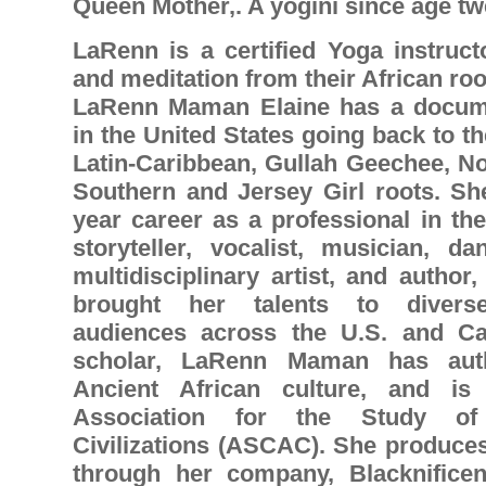
Queen Mother,. A yogini since age tw
LaRenn is a certified Yoga instruct
and meditation from their African roo
LaRenn Maman Elaine has a docume
in the United States going back to th
Latin-Caribbean, Gullah Geechee, No
Southern and Jersey Girl roots. She
year career as a professional in the
storyteller, vocalist, musician, da
multidisciplinary artist, and auth
brought her talents to diverse,
audiences across the U.S. and Ca
scholar, LaRenn Maman has aut
Ancient African culture, and i
Association for the Study of 
Civilizations (ASCAC). She produces
through her company, Blacknificen