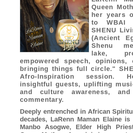
Queen Moth
her years o
to WBAI 
SHENU Livin
(Ancient Eg
Shenu mea
lake, pro
empowered speech, opinions, c
bringing things full circle." S
Afro-Inspiration session. Ho
insightful guests, uplifting musi
and culture awareness, and 
commentary.
Deeply entrenched in African Spiritua
decades, LaRenn Maman Elaine is a
Manbo Asogwe, Elder High Priest