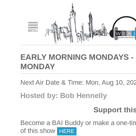
EARLY MORNING MONDAYS -
MONDAY
Next Air Date & Time: Mon, Aug 10, 20
Hosted by: Bob Hennelly
Support thi
Become a BAI Buddy or make a one-tim
of this show
HERE