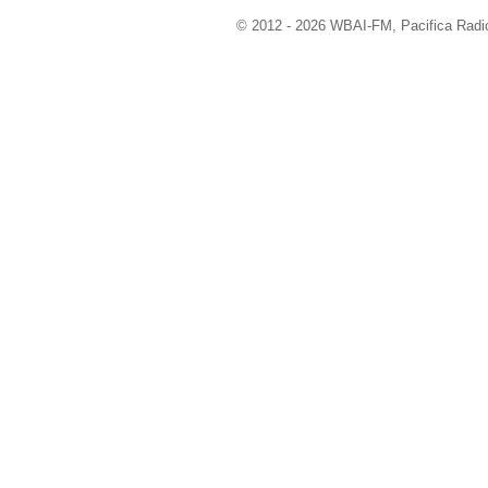
© 2012 - 2026 WBAI-FM, Pacifica Radio 