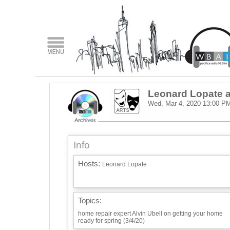
Leonard Lopate a
Wed, Mar 4, 2020
13:00 P
Info
Hosts:
Leonard Lopate
Topics:
home repair expert Alvin Ubell on getting your home
ready for spring (3/4/20) -