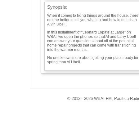
Synopsis:
When it comes to fixing things around the house, there
no one better to tell you what do and how to do it than
Alvin Ubell.
In this installment of “Leonard Lopate at Large” on
WBAI, we open the phones so that Al and Larry Ubell
can answer your questions about all of the potential
home repair projects that can come with transitioning
into the warmer months.
No one knows more about getting your place ready for
spring than Al Ubell.
Guests:
Alvin Ubell -
© 2012 - 2026 WBAI-FM, Pacifica Radio 
Playlist:
"Sort Of" "Clog Dance" - Charlie Morrow
"Handy Man" - James Taylor
Info / Links:
https://soundcloud.com/leonard-lopate/home-repair-