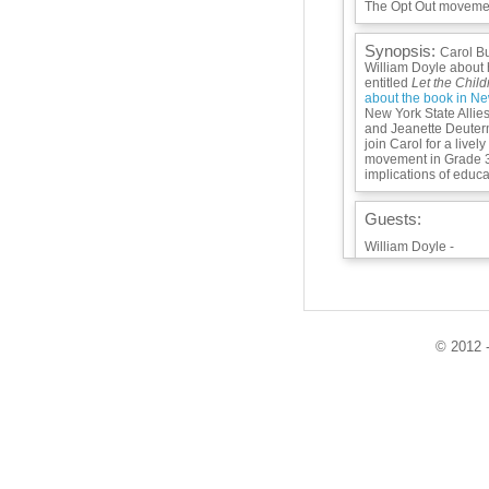
The Opt Out movemen
Synopsis:
Carol Bu
William Doyle about 
entitled
Let the Chil
about the book in Ne
New York State Allie
and Jeanette Deuter
join Carol for a livel
movement in Grade 3-8
implications of educat
Guests:
William Doyle -
Lisa Rudley -
Jeanette Deuterman
Playlist:
© 2012 -
Info / Links:
https://global.oup.co
children-play-9780
https://www.finlandc