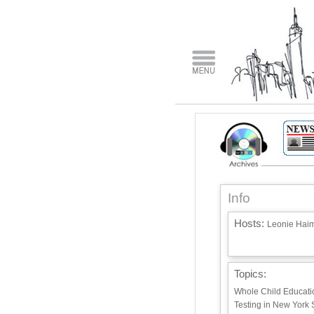
Info
Hosts:
Leonie Haim
Topics:
Whole Child Educatio
Testing in New York 