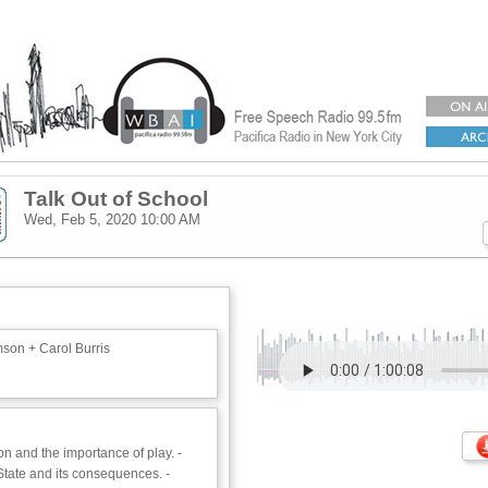
Talk Out of School
Wed, Feb 5, 2020
10:00 AM
son + Carol Burris
n and the importance of play. -
State and its consequences. -