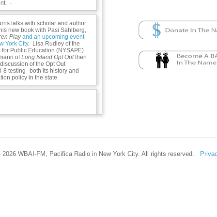
t. -
rris talks with scholar and author
his new book with Pasi Sahlberg,
dren Play
and an upcoming event
w York City.
Lisa Rudley of the
s for Public Education (NYSAPE)
mann of
Long Island Opt Out
then
y discussion of the Opt Out
 testing--both its history and
ion policy in the state.
n -
 2026 WBAI-FM, Pacifica Radio in New York City. All rights reserved.
Priva
m/academic/product/let-the-
190930967?cc=us&lang=en&
enter.org/new-page