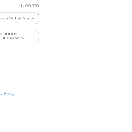
Donate
cy Policy