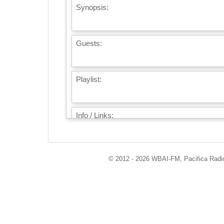
Synopsis:
Guests:
Playlist:
Info / Links:
© 2012 - 2026 WBAI-FM, Pacifica Radio 