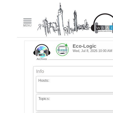
Eco-Logic
Wed, Jul 8, 2026
10:00 AM
Info
Hosts:
Topics: