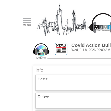
Covid Action Bull
Wed, Jul 8, 2026
09:00 AM
Info
Hosts:
Topics: