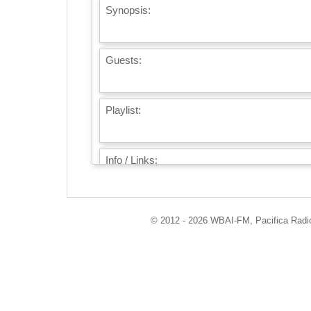
Synopsis:
Guests:
Playlist:
Info / Links:
© 2012 - 2026 WBAI-FM, Pacifica Radio 