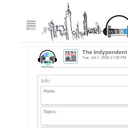
The Indypendent
Tue, Jul 7, 2026
17:00 PM
Info
Hosts:
Topics: