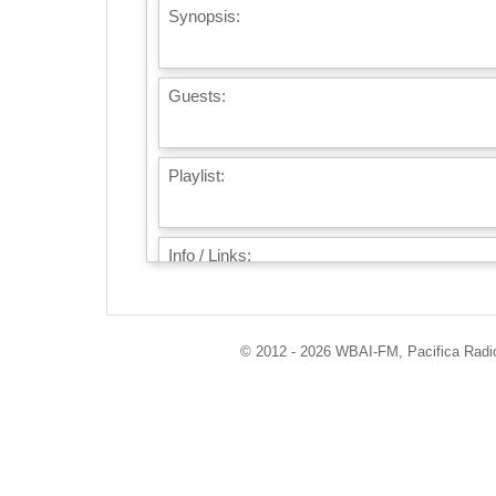
Synopsis:
Guests:
Playlist:
Info / Links:
© 2012 - 2026 WBAI-FM, Pacifica Radio 