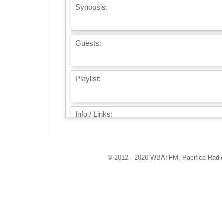
Synopsis:
Guests:
Playlist:
Info / Links:
© 2012 - 2026 WBAI-FM, Pacifica Radio 