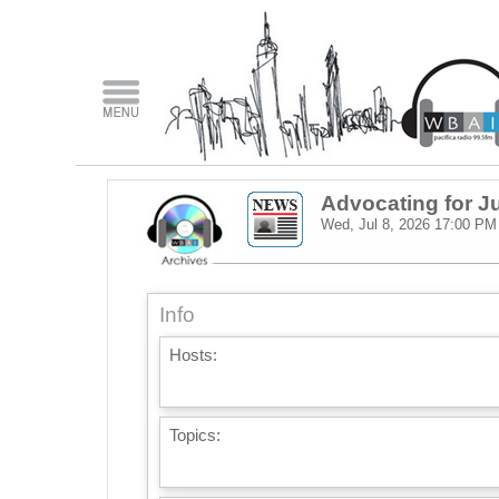
Advocating for J
Wed, Jul 8, 2026
17:00 PM
Info
Hosts:
Topics: