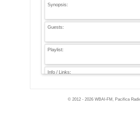
Synopsis:
Guests:
Playlist:
Info / Links:
© 2012 - 2026 WBAI-FM, Pacifica Radio 