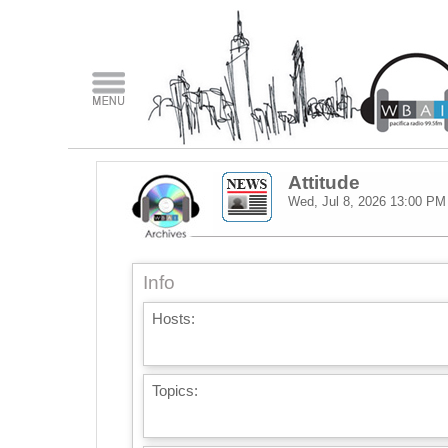
Attitude
Wed, Jul 8, 2026
13:00 PM
Info
Hosts:
Topics: