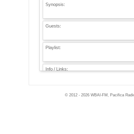
Synopsis:
Guests:
Playlist:
Info / Links:
© 2012 - 2026 WBAI-FM, Pacifica Radio 