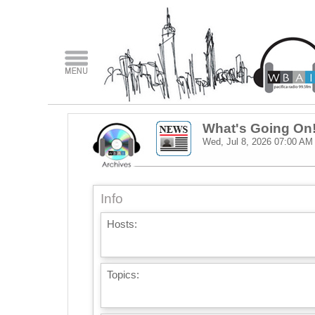
What's Going On
Wed, Jul 8, 2026
07:00 AM
Info
Hosts:
Topics: