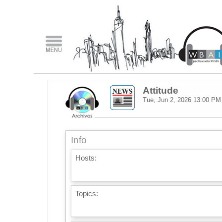
Attitude
Tue, Jun 2, 2026
13:00 PM
Info
Hosts:
Topics: