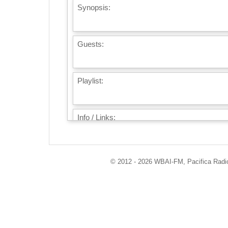
Synopsis:
Guests:
Playlist:
Info / Links:
© 2012 - 2026 WBAI-FM, Pacifica Radio 