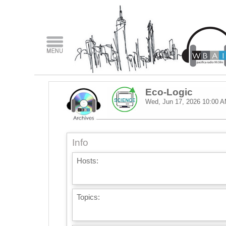
Eco-Logic
Wed, Jun 17, 2026
10:00 
Info
Hosts:
Topics: