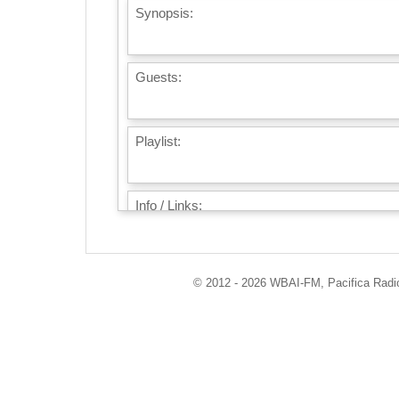
Synopsis:
Guests:
Playlist:
Info / Links:
© 2012 - 2026 WBAI-FM, Pacifica Radio 