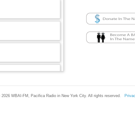
 2026 WBAI-FM, Pacifica Radio in New York City. All rights reserved.
Priva