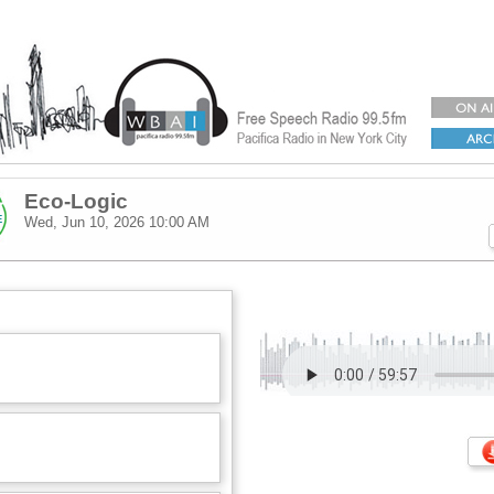
Eco-Logic
Wed, Jun 10, 2026
10:00 AM