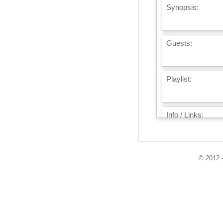
Synopsis:
Guests:
Playlist:
Info / Links:
© 2012 -