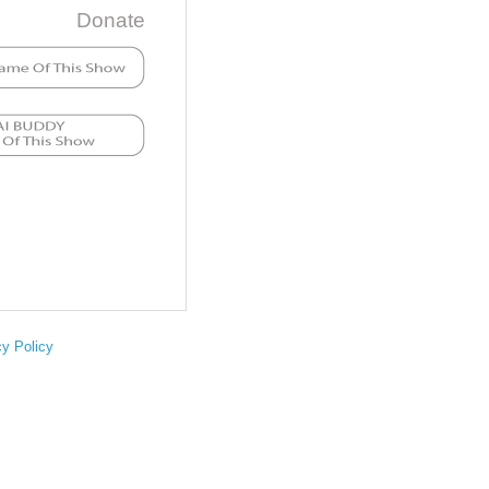
Donate
cy Policy