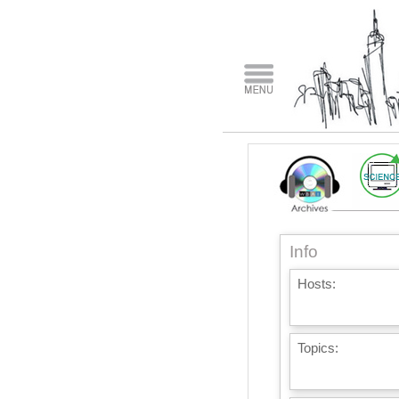
Info
Hosts:
Topics: