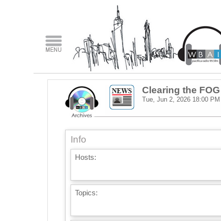
Clearing the FOG
Tue, Jun 2, 2026
18:00 PM
Info
Hosts:
Topics: