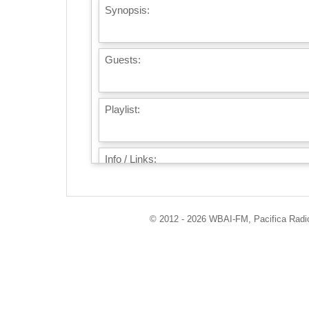
Synopsis:
Guests:
Playlist:
Info / Links:
© 2012 - 2026 WBAI-FM, Pacifica Radio 