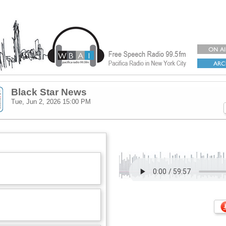
Black Star News
Tue, Jun 2, 2026
15:00 PM