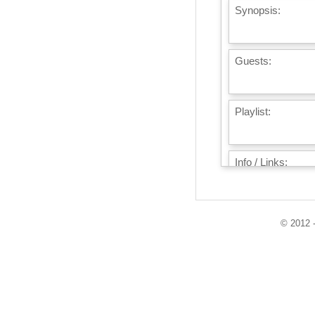
Synopsis:
Guests:
Playlist:
Info / Links:
© 2012 -