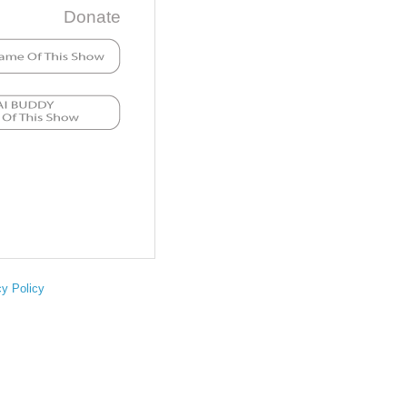
Donate
cy Policy