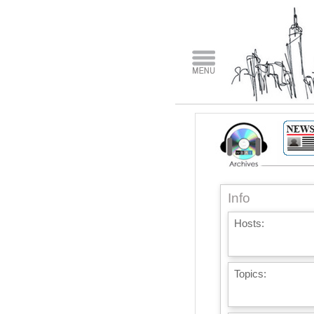
Info
Hosts:
Topics: