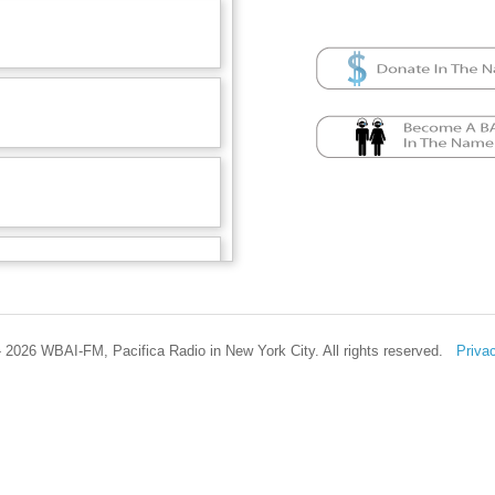
 2026 WBAI-FM, Pacifica Radio in New York City. All rights reserved.
Priva