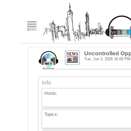
Uncontrolled Opp
Tue, Jun 2, 2026
16:00 PM
Info
Hosts:
Topics: