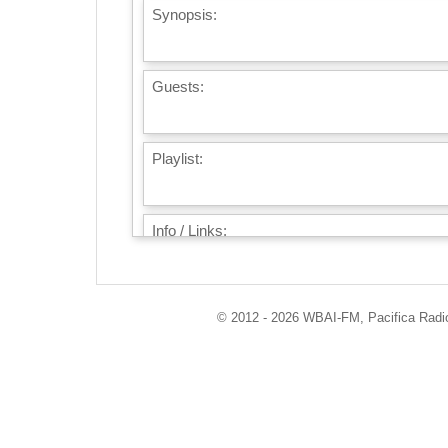
Synopsis:
Guests:
Playlist:
Info / Links:
© 2012 - 2026 WBAI-FM, Pacifica Radio 