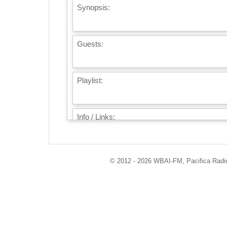
Synopsis:
Guests:
Playlist:
Info / Links:
© 2012 - 2026 WBAI-FM, Pacifica Radio 