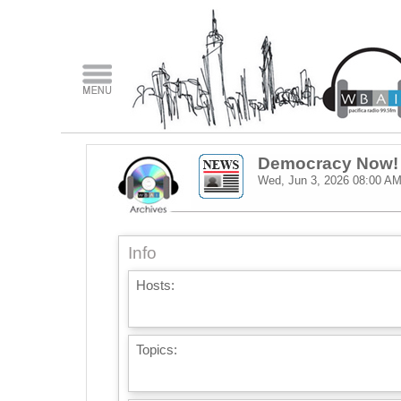
Democracy Now!
Wed, Jun 3, 2026
08:00 A
Info
Hosts:
Topics: