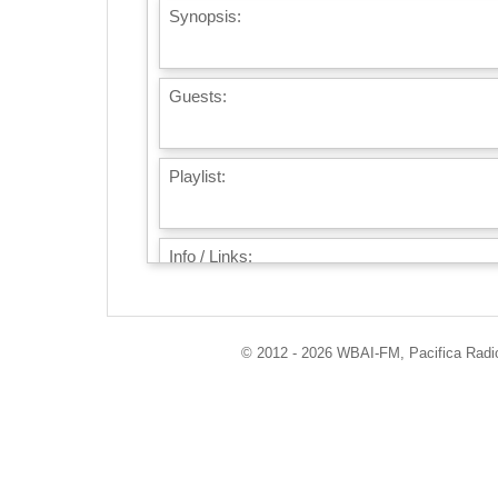
Synopsis:
Guests:
Playlist:
Info / Links:
© 2012 - 2026 WBAI-FM, Pacifica Radio 