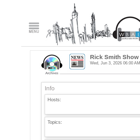
Rick Smith Show
Wed, Jun 3, 2026
06:00 A
Info
Hosts:
Topics: