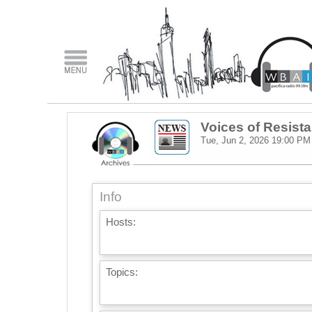
Voices of Resist
Tue, Jun 2, 2026
19:00 PM
Info
Hosts:
Topics: