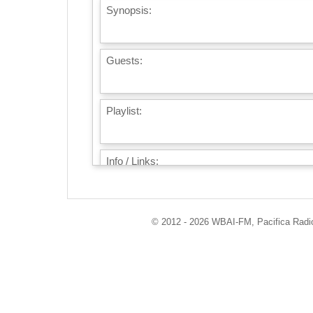
Synopsis:
Guests:
Playlist:
Info / Links:
© 2012 - 2026 WBAI-FM, Pacifica Radio 