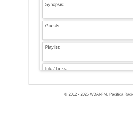
Synopsis:
Guests:
Playlist:
Info / Links:
© 2012 - 2026 WBAI-FM, Pacifica Radio 