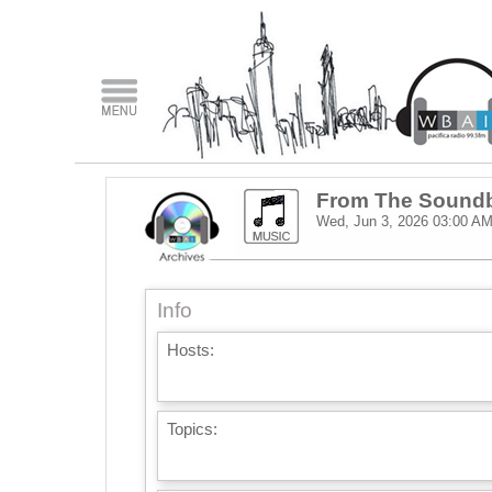
From The Sound
Wed, Jun 3, 2026
03:00 A
Info
Hosts:
Topics: