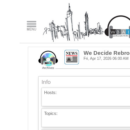
We Decide Rebro
Fri, Apr 17, 2026
06:00 AM
Info
Hosts:
Topics: