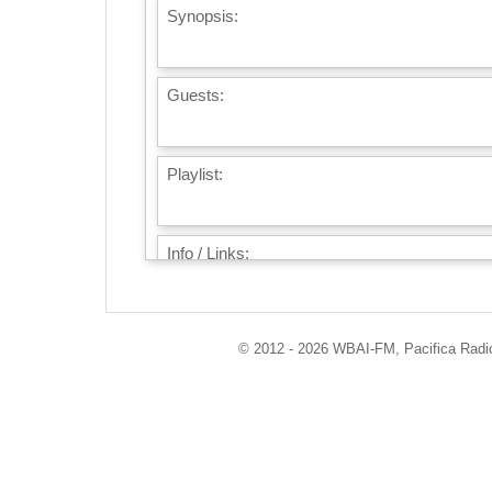
Synopsis:
Guests:
Playlist:
Info / Links:
© 2012 - 2026 WBAI-FM, Pacifica Radio 