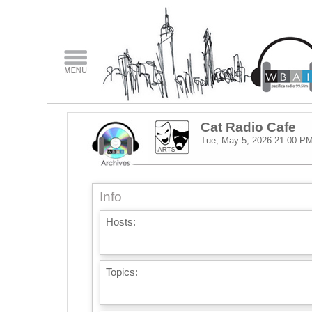
Cat Radio Cafe
Tue, May 5, 2026
21:00 P
Info
Hosts:
Topics: