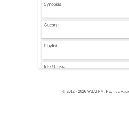
Synopsis:
Guests:
Playlist:
Info / Links:
© 2012 - 2026 WBAI-FM, Pacifica Radio 