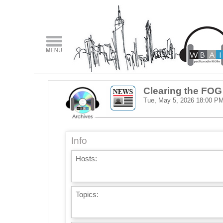
Clearing the FOG
Tue, May 5, 2026
18:00 P
Info
Hosts:
Topics: