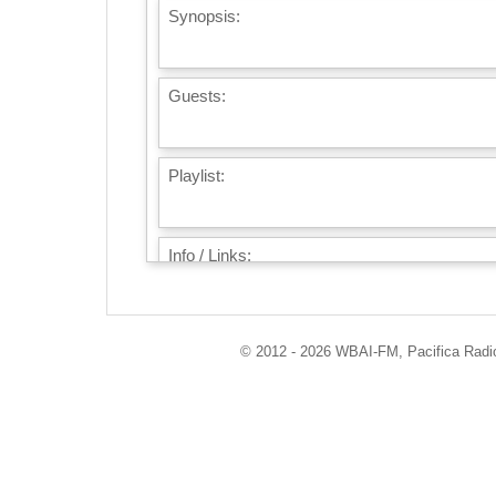
Synopsis:
Guests:
Playlist:
Info / Links:
© 2012 - 2026 WBAI-FM, Pacifica Radio 