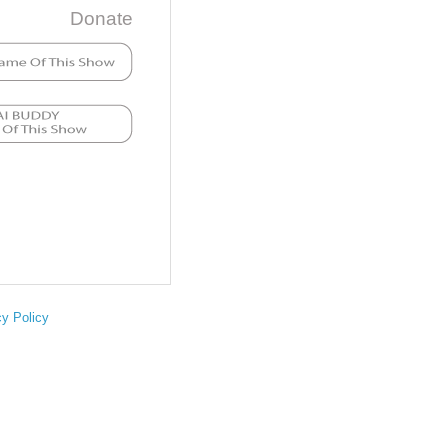
Donate
cy Policy