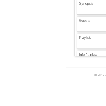
Synopsis:
Guests:
Playlist:
Info / Links:
© 2012 -