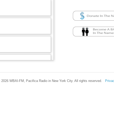
 2026 WBAI-FM, Pacifica Radio in New York City. All rights reserved.
Priva