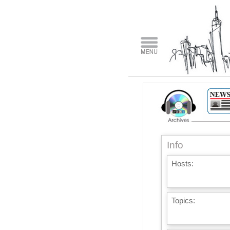
Info
Hosts:
Topics: