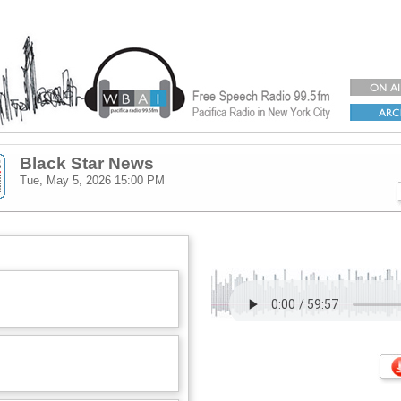
Black Star News
Tue, May 5, 2026
15:00 PM