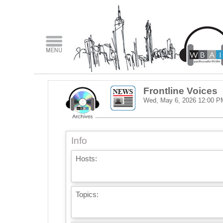
Frontline Voices
Wed, May 6, 2026
12:00 P
Info
Hosts:
Topics: