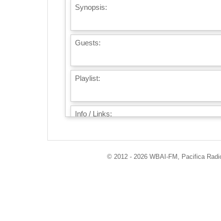
Synopsis:
Guests:
Playlist:
Info / Links:
© 2012 - 2026 WBAI-FM, Pacifica Radio 