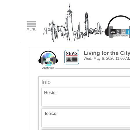
Living for the Cit
Wed, May 6, 2026
11:00 A
Info
Hosts:
Topics: