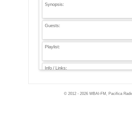
Synopsis:
Guests:
Playlist:
Info / Links:
© 2012 - 2026 WBAI-FM, Pacifica Radio 