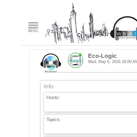
Eco-Logic
Wed, May 6, 2026
10:00 A
Info
Hosts:
Topics: