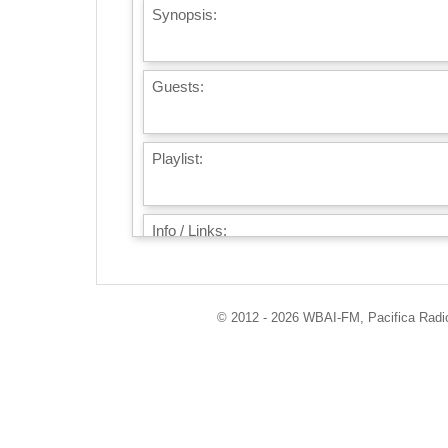
Synopsis:
Guests:
Playlist:
Info / Links:
© 2012 - 2026 WBAI-FM, Pacifica Radio 