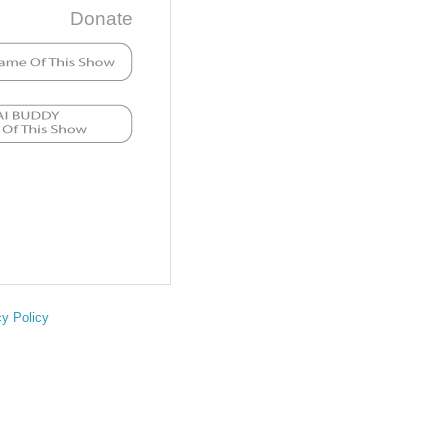
Donate
cy Policy