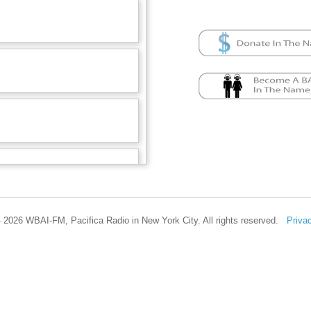
 2026 WBAI-FM, Pacifica Radio in New York City. All rights reserved.
Priva