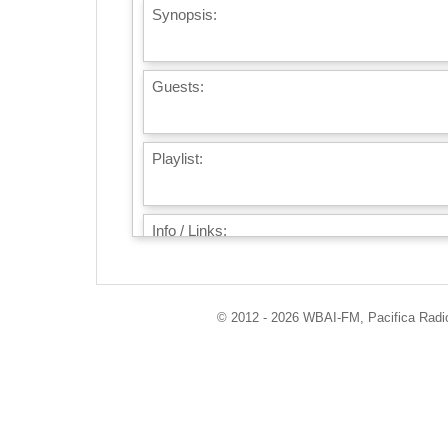
Synopsis:
Guests:
Playlist:
Info / Links:
© 2012 - 2026 WBAI-FM, Pacifica Radio 