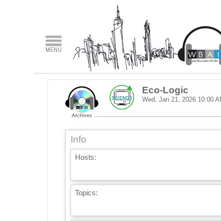
Eco-Logic
Wed, Jan 21, 2026
10:00 
Info
Hosts:
Topics: