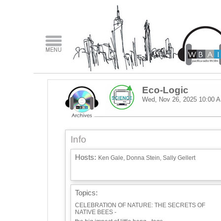
Eco-Logic
Wed, Nov 26, 2025
10:00 
Info
Hosts:
Ken Gale, Donna Stein, Sally Gellert
Topics:
CELEBRATION OF NATURE: THE SECRETS OF
NATIVE BEES -