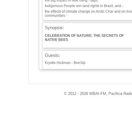
the big impact of little hang - tags,
Indigenous People win land rights in Brazil, and -
the effects of climate change on Arctic Char and on Inui
communities -
Synopsis:
CELEBRATION OF NATURE: THE SECRETS OF
NATIVE BEES
Guests:
Krystle Hickman - BeeSip
Playlist:
Eco - Logic theme songs
Save the Bees, Save the World: A Song to Inspire
© 2012 - 2026 WBAI-FM, Pacifica Radio 
Change! - Sole’s Creative Universe
Info / Links:
http://ecoradio.org
https://beesip.com/