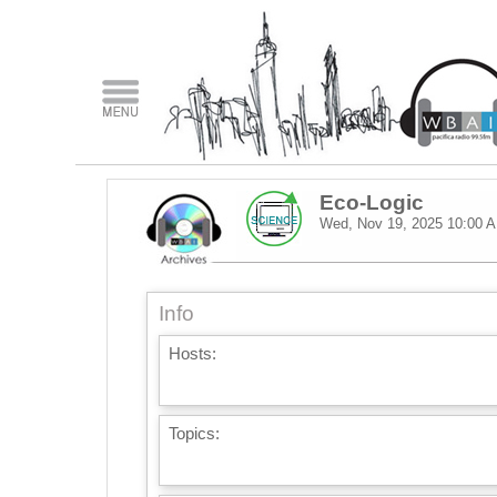
Eco-Logic
Wed, Nov 19, 2025
10:00 
Info
Hosts:
Topics: