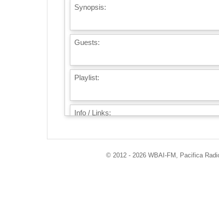
Synopsis:
Guests:
Playlist:
Info / Links:
© 2012 - 2026 WBAI-FM, Pacifica Radio 