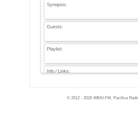
Synopsis:
Guests:
Playlist:
Info / Links:
© 2012 - 2026 WBAI-FM, Pacifica Radio 