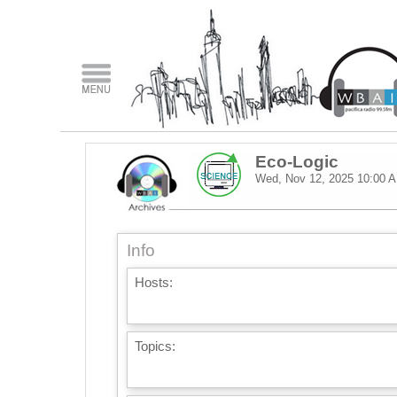
Eco-Logic
Wed, Nov 12, 2025
10:00 
Info
Hosts:
Topics: