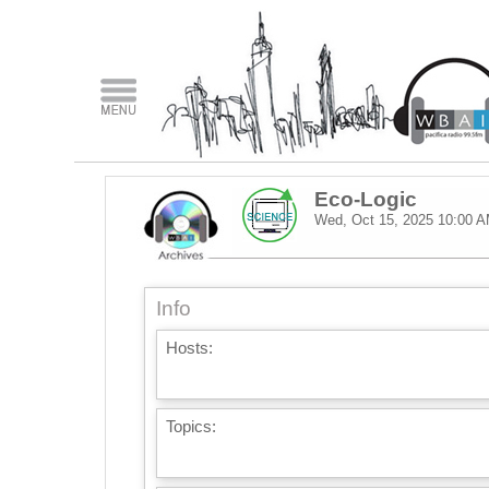
Eco-Logic
Wed, Oct 15, 2025
10:00 
Info
Hosts:
Topics: