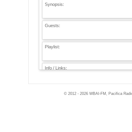
Synopsis:
Guests:
Playlist:
Info / Links:
© 2012 - 2026 WBAI-FM, Pacifica Radio 