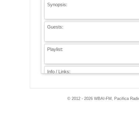
Synopsis:
Guests:
Playlist:
Info / Links:
© 2012 - 2026 WBAI-FM, Pacifica Radio 