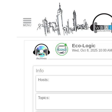
Eco-Logic
Wed, Oct 8, 2025
10:00 A
Info
Hosts:
Topics: