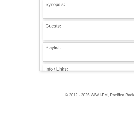
Synopsis:
Guests:
Playlist:
Info / Links:
© 2012 - 2026 WBAI-FM, Pacifica Radio 