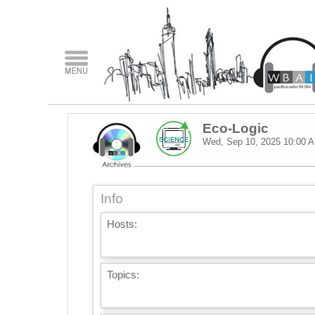
Eco-Logic
Wed, Sep 10, 2025
10:00 
Info
Hosts:
Topics: