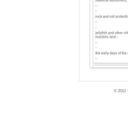
National Monument, 
-
-
rock and roll protecti
-
-
jellyfish and other cr
reactors, and -
-
-
the early days of th
-
Synopsis:
We discu
state’s proposed Ca
prevented people fr
they became sick fr
Bayer/Monsanto.
© 2012 -
Guests:
Krissy Kasserman - 
Kayla Nichols - Pest
Playlist: