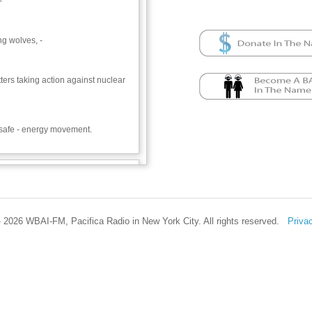
-
ng wolves, -
itters taking action against nuclear
e safe - energy movement.
ss Iowans’ win in stopping the
ncer Gag Act, which would have
om suing pesticide companies when
om exposure.—a major win against
 2026 WBAI-FM, Pacifica Radio in New York City. All rights reserved.
Priva
Food and Water Watch
icide Action Network