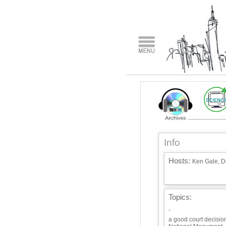
Info
Hosts:
Ken Gale, Do
Topics:
-
a good court decision