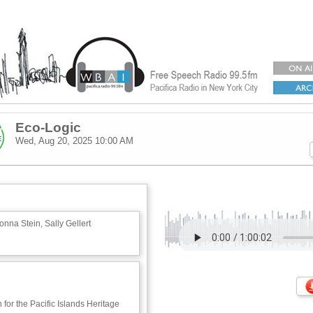
Eco-Logic
Wed, Aug 20, 2025
10:00 AM
nna Stein, Sally Gellert
 for the Pacific Islands Heritage