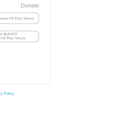
Donate
cy Policy