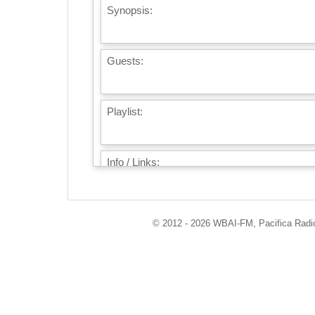
Synopsis:
Guests:
Playlist:
Info / Links:
© 2012 - 2026 WBAI-FM, Pacifica Radio 