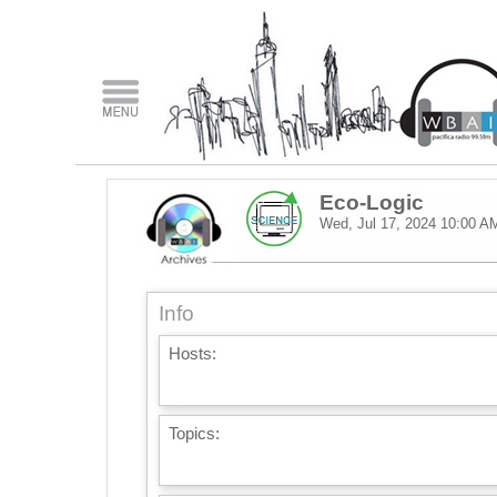
Eco-Logic
Wed, Jul 17, 2024
10:00 A
Info
Hosts:
Topics: